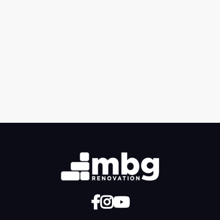
Previous post

Next post



