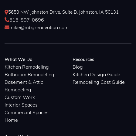
5650 NW Johnston Drive, Suite B, Johnston, IA 50131

515-897-0696

mike@mbgrenovation.com

What We Do
Resources
Kitchen Remodeling
Blog
Bathroom Remodeling
Kitchen Design Guide
Basement & Attic
Remodeling Cost Guide
Remodeling
Custom Work
Interior Spaces
Commercial Spaces
Home