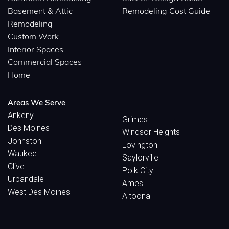
Basement & Attic
Remodeling Cost Guide
Remodeling
Custom Work
Interior Spaces
Commercial Spaces
Home
Areas We Serve
Ankeny
Grimes
Des Moines
Windsor Heights
Johnston
Lovington
Waukee
Saylorville
Clive
Polk City
Urbandale
Ames
West Des Moines
Altoona