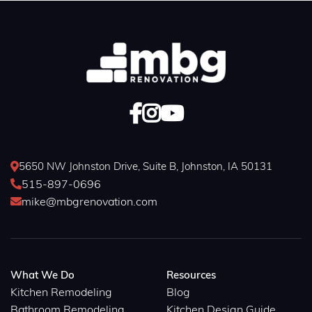



5650 NW Johnston Drive, Suite B, Johnston, IA 50131

515-897-0696

mike@mbgrenovation.com

What We Do
Resources
Kitchen Remodeling
Blog
Bathroom Remodeling
Kitchen Design Guide