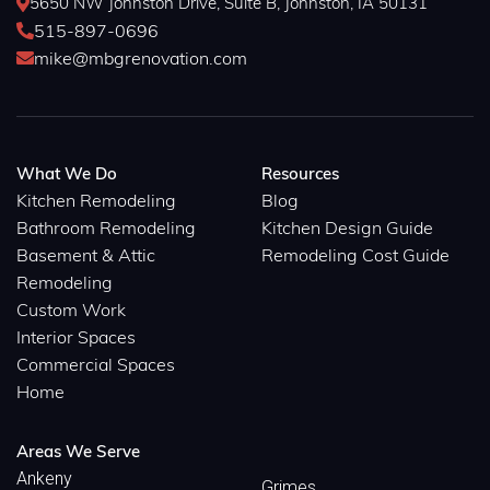
5650 NW Johnston Drive, Suite B, Johnston, IA 50131

515-897-0696

mike@mbgrenovation.com

What We Do
Resources
Kitchen Remodeling
Blog
Bathroom Remodeling
Kitchen Design Guide
Basement & Attic
Remodeling Cost Guide
Remodeling
Custom Work
Interior Spaces
Commercial Spaces
Home
Areas We Serve
Ankeny
Grimes