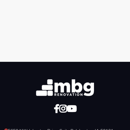
Previous post

Next post



